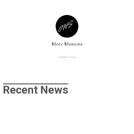
More Missions
Author Posts
Recent News