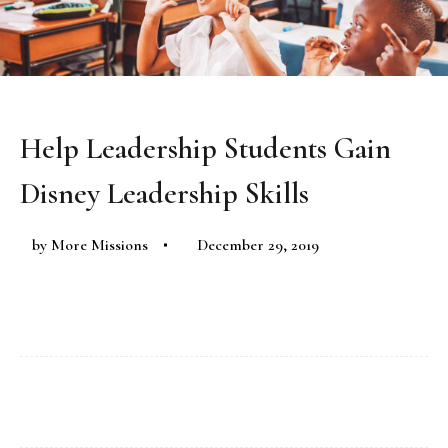
Help Leadership Students Gain
Disney Leadership Skills
by
More Missions
December 29, 2019