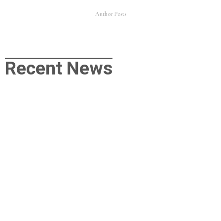
Author Posts
Recent News