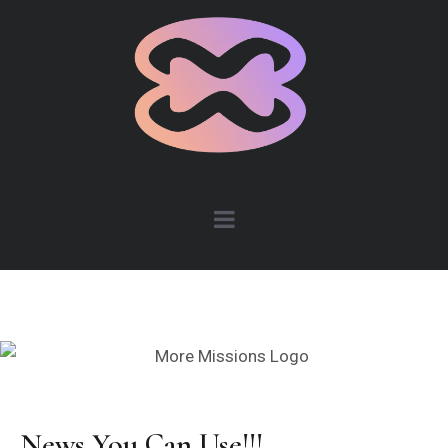
News You Can Use!!!