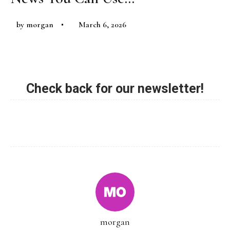
by
morgan
March 6, 2026
Check back for our newsletter!
morgan