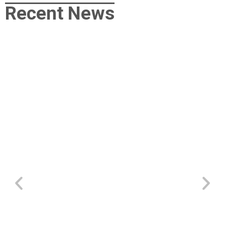
Recent News
“How To Have A Wonderful Life”
May 5, 2026
/
morgan
/
More Missions
/
No Comments