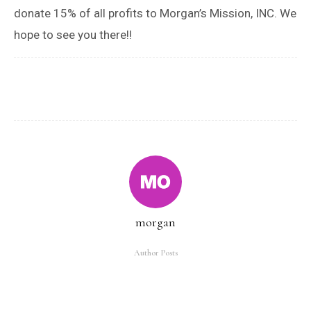
donate 15% of all profits to Morgan’s Mission, INC. We
hope to see you there!!
morgan
Author Posts