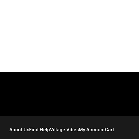
“How To Have A Wonderful Life” is now available for sale
on Amazon.com. Proceeds will be used to support
Morgan’s Mission, Inc., and to support my sister, Liz, as
she
Read More
About Us
Find Help
Village Vibes
My Account
Cart