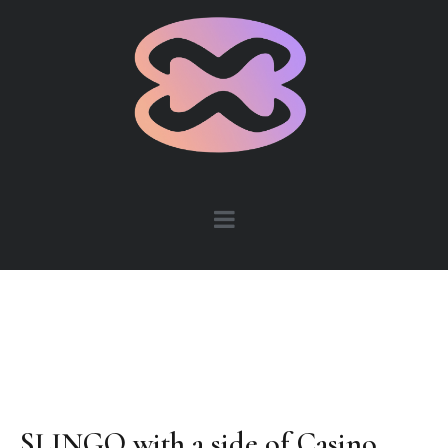
SLINGO with a side of Casino