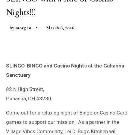
Nights!!!
by
morgan
March 6, 2026
SLINGO-BINGO and Casino Nights at the Gahanna
Sanctuary
82 N.High Street,
Gahanna, OH 43230.
Come out for a relaxing night of Bingo or Casino Card
games to support our mission. As a partner in the
Village Vibes Community, Lei D. Bug’s Kitchen will