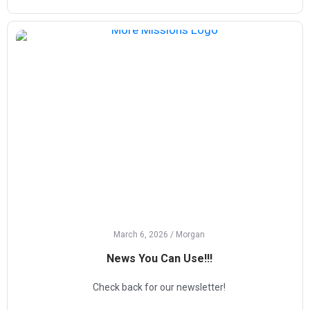
March 6, 2026
/
Morgan
News You Can Use!!!
Check back for our newsletter!