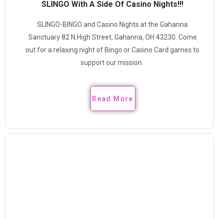
SLINGO With A Side Of Casino Nights!!!
SLINGO-BINGO and Casino Nights at the Gahanna
Sanctuary 82 N.High Street, Gahanna, OH 43230. Come
out for a relaxing night of Bingo or Casino Card games to
support our mission.
Read More