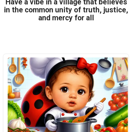
Have a vibe in a village that believes
in the common unity of truth, justice,
and mercy for all