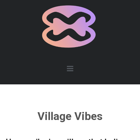
Village Vibes