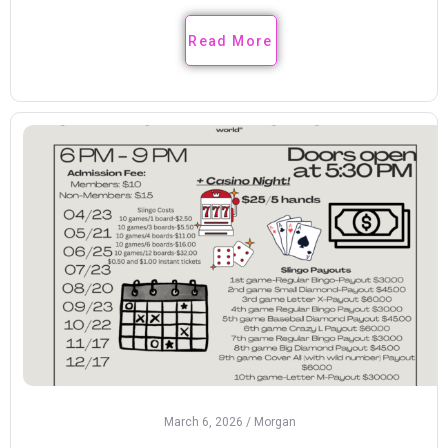
Read More
March 6, 2026
/
Morgan