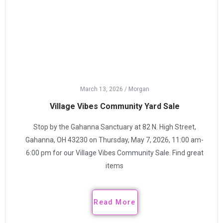
March 13, 2026
/
Morgan
Village Vibes Community Yard Sale
Stop by the Gahanna Sanctuary at 82 N. High Street,
Gahanna, OH 43230 on Thursday, May 7, 2026, 11:00 am-
6:00 pm for our Village Vibes Community Sale. Find great
items
Read More