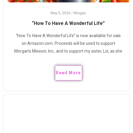
May 5, 2026
/
Morgan
“How To Have A Wonderful Life”
“How To Have A Wonderful Life” is now available for sale
on Amazon.com. Proceeds will be used to support
Morgan’s Mission, Inc., and to support my sister, Liz, as she
Read More