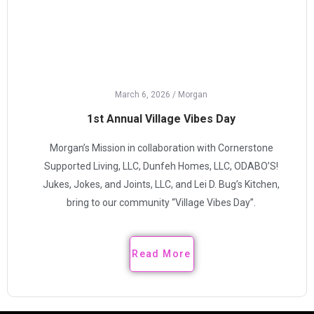
March 6, 2026
/
Morgan
1st Annual Village Vibes Day
Morgan’s Mission in collaboration with Cornerstone
Supported Living, LLC, Dunfeh Homes, LLC, ODABO’S!
Jukes, Jokes, and Joints, LLC, and Lei D. Bug’s Kitchen,
bring to our community “Village Vibes Day”.
Read More