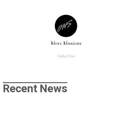
More Missions
Author Posts
Recent News