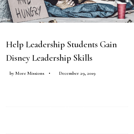
Help Leadership Students Gain
Disney Leadership Skills
by
More Missions
December 29, 2019