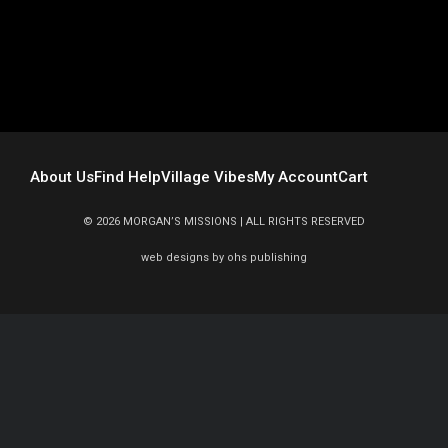
About Us
Find Help
Village Vibes
My Account
Cart
© 2026 MORGAN’S MISSIONS | ALL RIGHTS RESERVED
web
designs by
ohs publishing